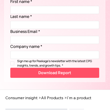
First name
*
Last name
*
Business Email
*
Company name
*
Sign me up for Peekage's newsletter with the latest CPG 
insights, trends, and growth tips.
*
Download Report
Consumer insight
>
All Products
>
I'm a product