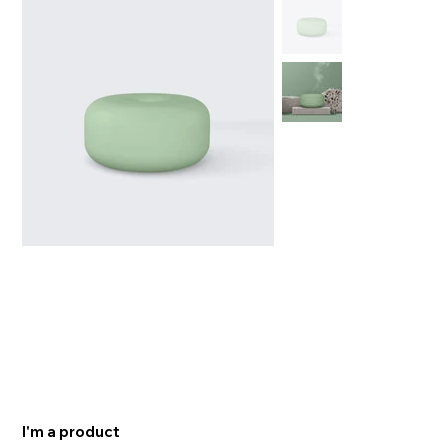
I'm a product