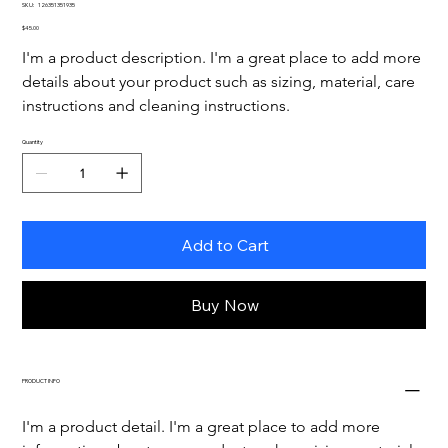
SKU
SKU:
126351351935
126351351935
Price
$45.00
I'm a product description. I'm a great place to add more 
details about your product such as sizing, material, care 
instructions and cleaning instructions.
Quantity
Add to Cart
Buy Now
PRODUCT INFO
I'm a product detail. I'm a great place to add more 