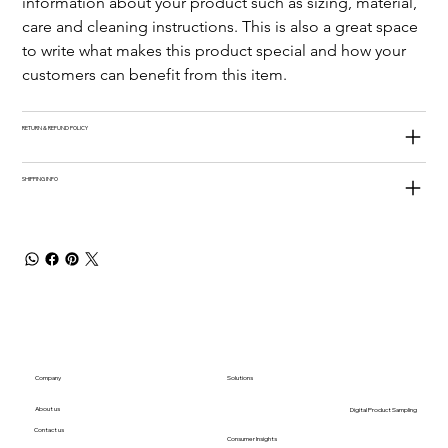
information about your product such as sizing, material, 
care and cleaning instructions. This is also a great space 
to write what makes this product special and how your 
customers can benefit from this item.
RETURN & REFUND POLICY
SHIPPING INFO
Company
Solutions
About us
Digital Product Sampling
Contact us
Consumer Insights