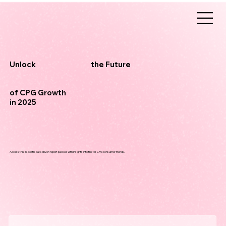
the Future
Unlock
of CPG Growth
in 2025
Access this in-depth, data driven report packed with insights into the tor CPG consumer trends.