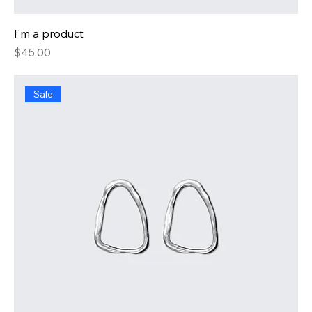
I'm a product
Price
$45.00
Sale