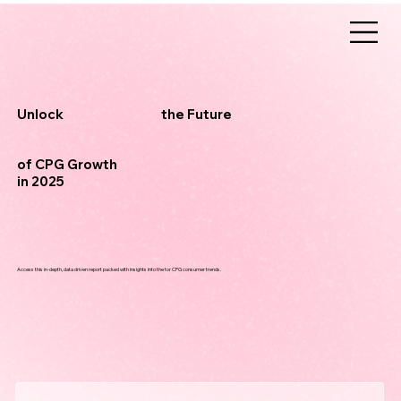
the Future
Unlock
of CPG Growth
in 2025
Access this in-depth, data driven report packed with insights into the tor CPG consumer trends.