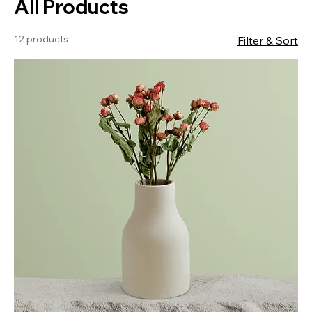
All Products
12 products
Filter & Sort