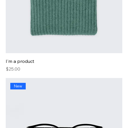
I'm a product
Price
$25.00
New