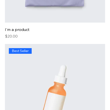
I'm a product
Price
$20.00
Best Seller