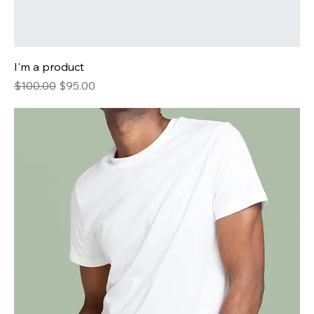
I'm a product
Regular Price
Sale Price
$100.00
$95.00