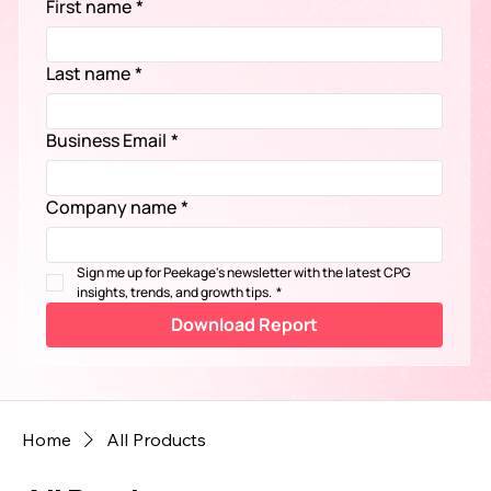
First name
*
Last name
*
Business Email
*
Company name
*
Sign me up for Peekage's newsletter with the latest CPG 
insights, trends, and growth tips.
*
Download Report
Home
All Products