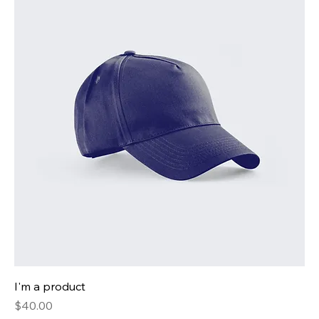
I'm a product
Price
$40.00