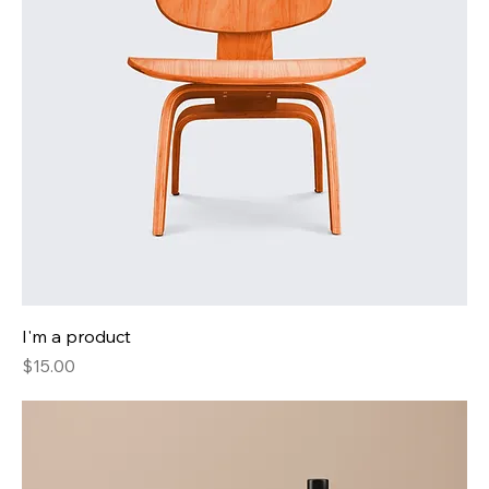
I'm a product
Price
$15.00