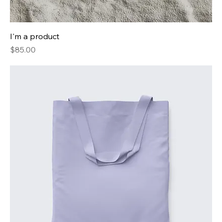
I'm a product
Price
$85.00