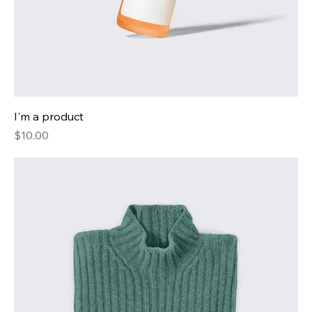
I'm a product
Price
$10.00