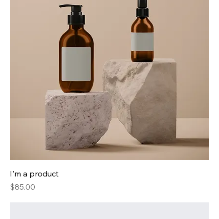
I'm a product
Price
$85.00